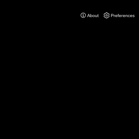
About
Preferences